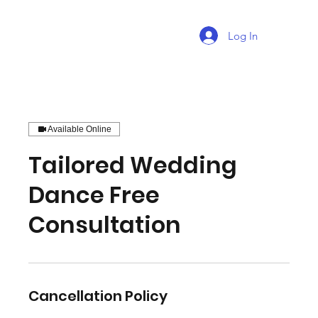
Log In
Available Online
Tailored Wedding
Dance Free
Consultation
Cancellation Policy