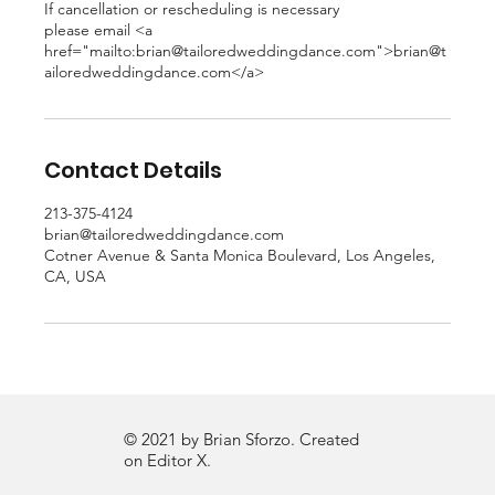
If cancellation or rescheduling is necessary
please email <a
href="mailto:brian@tailoredweddingdance.com">brian@t
ailoredweddingdance.com</a>
Contact Details
213-375-4124
brian@tailoredweddingdance.com
Cotner Avenue & Santa Monica Boulevard, Los Angeles,
CA, USA
© 2021 by Brian Sforzo. Created
on
Editor X.